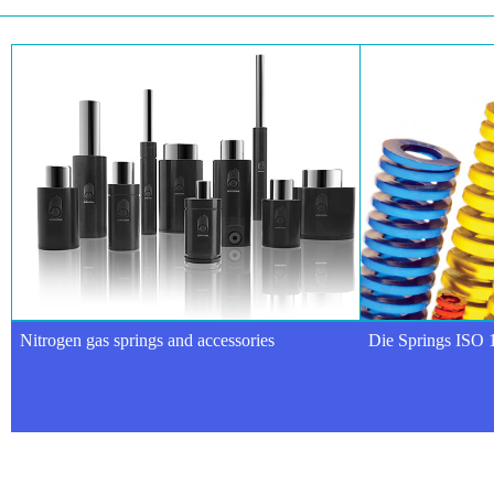
Nitrogen gas springs and accessories
Die Springs ISO 