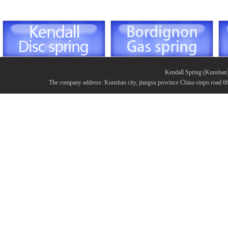
Kendall Spring (Kunshan
The company address: Kunshan city, jiangsu province China sinpo road 