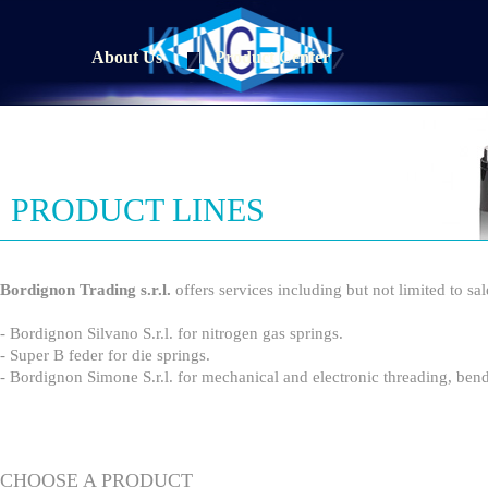
About Us
Product Center
PRODUCT LINES
Bordignon Trading s.r.l.
offers services including but not limited to sa
- Bordignon Silvano S.r.l. for nitrogen gas springs.
- Super B feder for die springs.
- Bordignon Simone S.r.l. for mechanical and electronic threading, b
CHOOSE A PRODUCT