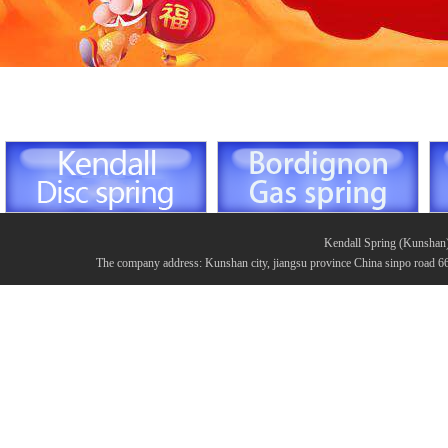
Kendall Spring (Kunshan
The company address: Kunshan city, jiangsu province China sinpo road 