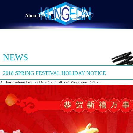
About Us
Product Center
NEWS
2018 SPRING FESTIVAL HOLIDAY NOTICE
Author：admin Publish Date：2018-01-24 ViewCount：4878